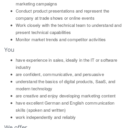
marketing campaigns
Conduct product presentations and represent the
company at trade shows or online events
Work closely with the technical team to understand and
present technical capabilities
Monitor market trends and competitor activities
You
have experience in sales, ideally in the IT or software
industry
are confident, communicative, and persuasive
understand the basics of digital products, SaaS, and
modern technology
are creative and enjoy developing marketing content
have excellent German and English communication
skills (spoken and written)
work independently and reliably
We offer