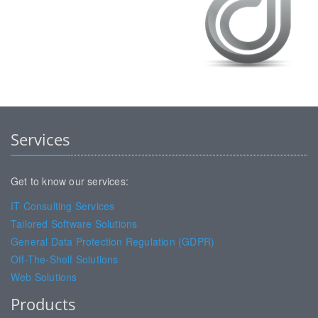
Services
Get to know our services:
IT Consulting Services
Tailored Software Solutions
General Data Protection Regulation (GDPR)
Off-The-Shelf Solutions
Web Solutions
Products