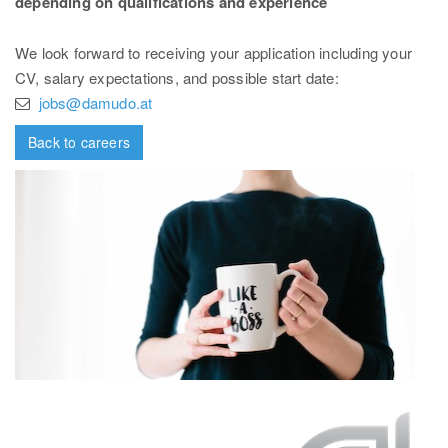
depending on qualifications and experience
We look forward to receiving your application including your
CV, salary expectations, and possible start date:
jobs@damudo.at
Back to careers