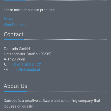
Learn more about our products:
Flowy
Web Products
Contact
Damudo GmbH
Hetzendorfer Straße 103/3/7
A-1120 Wien
+43 (0)1 960 81 77
office@damudo.at
About Us
Damudo is a creative software and consulting company that
focuses on quality.