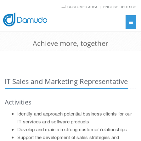
CUSTOMER AREA
ENGLISH
DEUTSCH
Toggl
navig
Achieve more, together
IT Sales and Marketing Representative
Activities
Identify and approach potential business clients for our
IT services and software products
Develop and maintain strong customer relationships
Support the development of sales strategies and