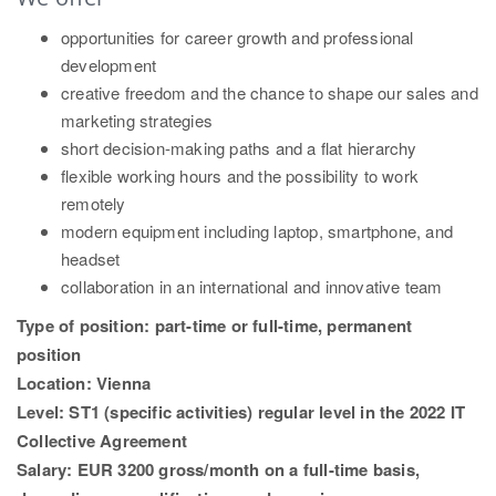
opportunities for career growth and professional
development
creative freedom and the chance to shape our sales and
marketing strategies
short decision-making paths and a flat hierarchy
flexible working hours and the possibility to work
remotely
modern equipment including laptop, smartphone, and
headset
collaboration in an international and innovative team
Type of position: part-time or full-time, permanent
position
Location: Vienna
Level: ST1 (specific activities) regular level in the 2022 IT
Collective Agreement
Salary: EUR 3200 gross/month on a full-time basis,