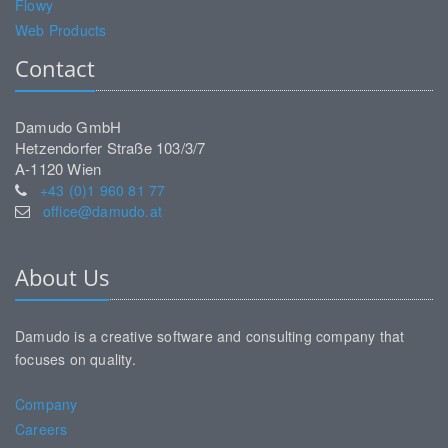
Flowy
Web Products
Contact
Damudo GmbH
Hetzendorfer Straße 103/3/7
A-1120 Wien
+43 (0)1 960 81 77
office@damudo.at
About Us
Damudo is a creative software and consulting company that
focuses on quality.
Company
Careers