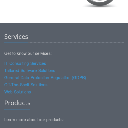
Services
Get to know our services:
IT Consulting Services
Tailored Software Solutions
General Data Protection Regulation (GDPR)
Off-The-Shelf Solutions
Web Solutions
Products
Learn more about our products: