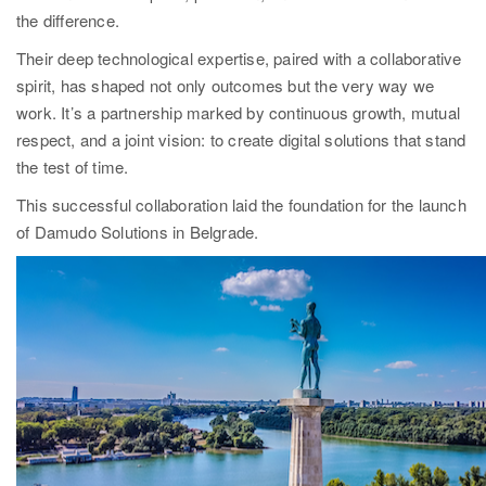
the difference.
Their deep technological expertise, paired with a collaborative
spirit, has shaped not only outcomes but the very way we
work. It’s a partnership marked by continuous growth, mutual
respect, and a joint vision: to create digital solutions that stand
the test of time.
This successful collaboration laid the foundation for the launch
of Damudo Solutions in Belgrade.