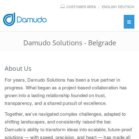
CUSTOMER AREA
ENGLISH
DEUTSCH
Toggl
navig
Damudo Solutions - Belgrade
About Us
For years, Damudo Solutions has been a true partner in
progress. What began as a project-based collaboration has
grown into a lasting relationship founded on trust,
transparency, and a shared pursuit of excellence.
Together, we’ve navigated complex challenges, adapted to
shifting landscapes, and consistently raised the bar.
Damudo’s ability to transform ideas into scalable, future-proof
solutions — with speed, precision, and heart — has made all