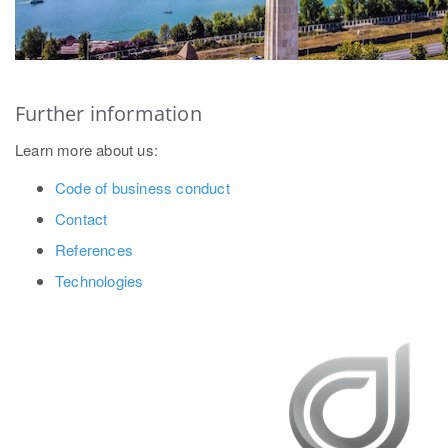
Further information
Learn more about us:
Code of business conduct
Contact
References
Technologies