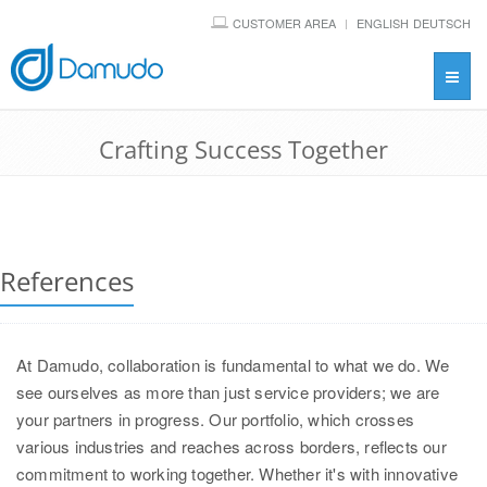
CUSTOMER AREA
ENGLISH
DEUTSCH
Toggl
navig
Crafting Success Together
References
At Damudo, collaboration is fundamental to what we do. We
see ourselves as more than just service providers; we are
your partners in progress. Our portfolio, which crosses
various industries and reaches across borders, reflects our
commitment to working together. Whether it's with innovative