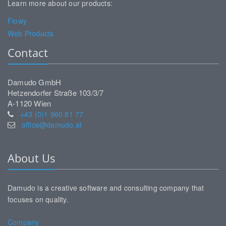
Learn more about our products:
Flowy
Web Products
Contact
Damudo GmbH
Hetzendorfer Straße 103/3/7
A-1120 Wien
+43 (0)1 960 81 77
office@damudo.at
About Us
Damudo is a creative software and consulting company that
focuses on quality.
Company