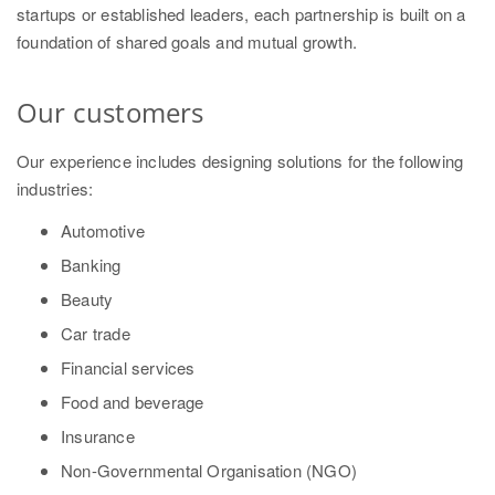
startups or established leaders, each partnership is built on a
foundation of shared goals and mutual growth.
Our customers
Our experience includes designing solutions for the following
industries:
Automotive
Banking
Beauty
Car trade
Financial services
Food and beverage
Insurance
Non-Governmental Organisation (NGO)