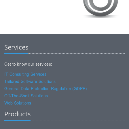
Services
Get to know our services:
IT Consulting Services
Tailored Software Solutions
General Data Protection Regulation (GDPR)
Off-The-Shelf Solutions
Web Solutions
Products