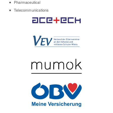
Pharmaceutical
Telecommunications