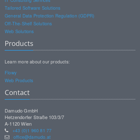
IT Consulting Services
Tailored Software Solutions
General Data Protection Regulation (GDPR)
Off-The-Shelf Solutions
Web Solutions
Products
Learn more about our products:
Flowy
Web Products
Contact
Damudo GmbH
Hetzendorfer Straße 103/3/7
A-1120 Wien
+43 (0)1 960 81 77
office@damudo.at