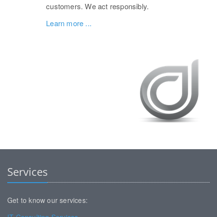
customers. We act responsibly.
Learn more ...
Services
Get to know our services: