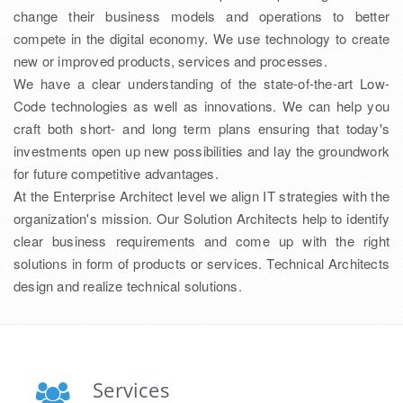
change their business models and operations to better
compete in the digital economy. We use technology to create
new or improved products, services and processes.
We have a clear understanding of the state-of-the-art Low-
Code technologies as well as innovations. We can help you
craft both short- and long term plans ensuring that today's
investments open up new possibilities and lay the groundwork
for future competitive advantages.
At the Enterprise Architect level we align IT strategies with the
organization's mission. Our Solution Architects help to identify
clear business requirements and come up with the right
solutions in form of products or services. Technical Architects
design and realize technical solutions.
Services