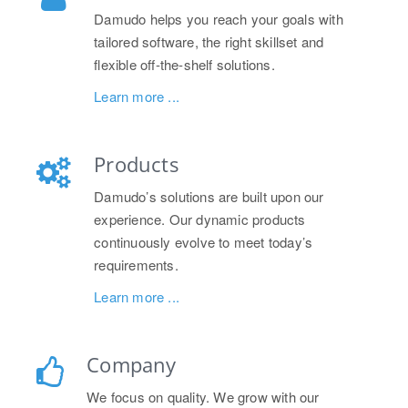
Damudo helps you reach your goals with
tailored software, the right skillset and
flexible off-the-shelf solutions.
Learn more ...
Products
Damudo’s solutions are built upon our
experience. Our dynamic products
continuously evolve to meet today’s
requirements.
Learn more ...
Company
We focus on quality. We grow with our