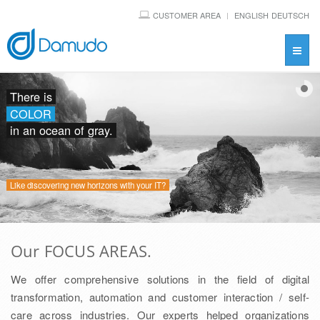
CUSTOMER AREA
ENGLISH
DEUTSCH
Toggl
navig
There is
COLOR
in an ocean of gray.
Like discovering new horizons with your IT?
Our FOCUS AREAS.
We offer comprehensive solutions in the field of digital
transformation, automation and customer interaction / self-
care across industries. Our experts helped organizations