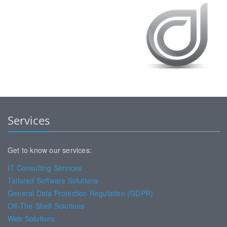
Services
Get to know our services:
IT Consulting Services
Tailored Software Solutions
General Data Protection Regulation (GDPR)
Off-The-Shelf Solutions
Web Solutions