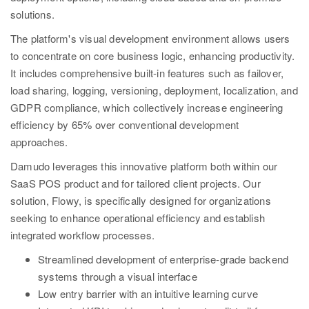
solutions.
The platform's visual development environment allows users
to concentrate on core business logic, enhancing productivity.
It includes comprehensive built-in features such as failover,
load sharing, logging, versioning, deployment, localization, and
GDPR compliance, which collectively increase engineering
efficiency by 65% over conventional development
approaches.
Damudo leverages this innovative platform both within our
SaaS POS product and for tailored client projects. Our
solution, Flowy, is specifically designed for organizations
seeking to enhance operational efficiency and establish
integrated workflow processes.
Streamlined development of enterprise-grade backend
systems through a visual interface
Low entry barrier with an intuitive learning curve