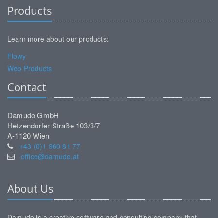
Products
Learn more about our products:
Flowy
Web Products
Contact
Damudo GmbH
Hetzendorfer Straße 103/3/7
A-1120 Wien
+43 (0)1 960 81 77
office@damudo.at
About Us
Damudo is a creative software and consulting company that