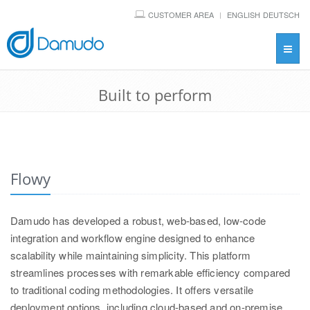
CUSTOMER AREA
ENGLISH
DEUTSCH
Toggl
navig
Built to perform
Flowy
Damudo has developed a robust, web-based, low-code
integration and workflow engine designed to enhance
scalability while maintaining simplicity. This platform
streamlines processes with remarkable efficiency compared
to traditional coding methodologies. It offers versatile
deployment options, including cloud-based and on-premise