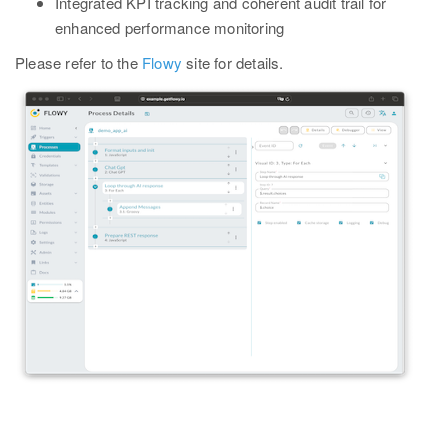
Integrated KPI tracking and coherent audit trail for
enhanced performance monitoring
Please refer to the
Flowy
site for details.