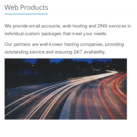
Web Products
We provide email accounts, web hosting and DNS services in
individual custom packages that meet your needs.
Our partners are well-known hosting companies, providing
outstanding service and ensuring 24/7 availability.